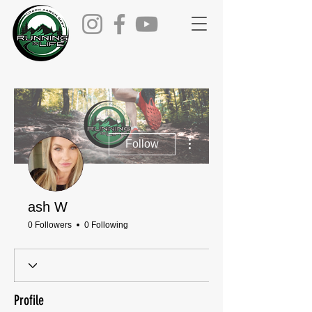
More actions
Follow
ash W
0 Followers
0 Following
Profile