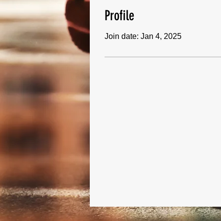
Profile
Join date: Jan 4, 2025