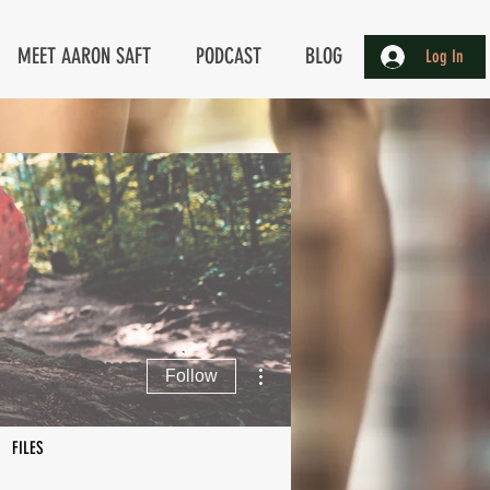
MEET AARON SAFT
PODCAST
BLOG
Log In
More actions
Follow
FILES