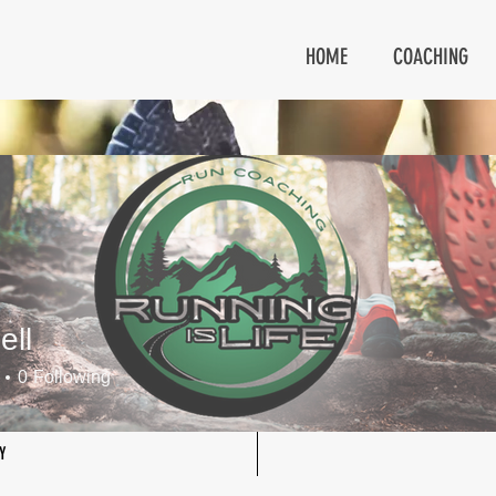
HOME
COACHING
ell
0
Following
Y