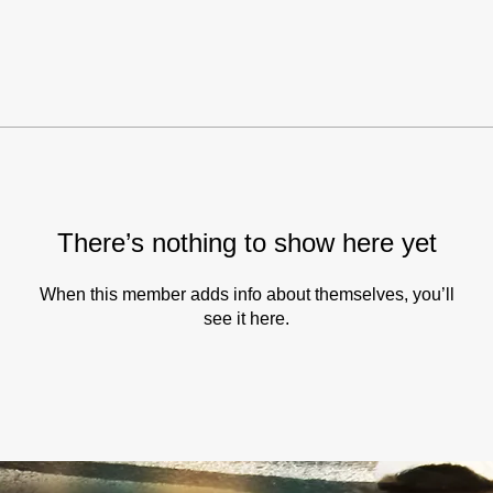
There’s nothing to show here yet
When this member adds info about themselves, you’ll
see it here.