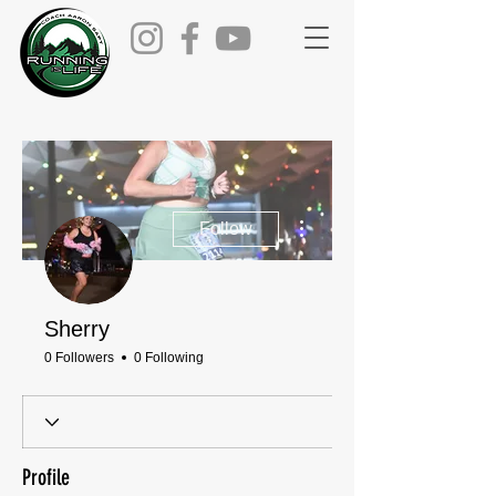
More actions
Follow
Sherry
0 Followers
0 Following
Profile