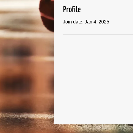
Profile
Join date: Jan 4, 2025