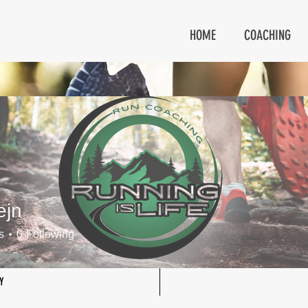
HOME
COACHING
ejn
s
0
Following
Y