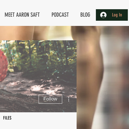
MEET AARON SAFT
PODCAST
BLOG
Log In
More actions
Follow
FILES