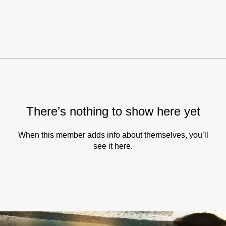
There’s nothing to show here yet
When this member adds info about themselves, you’ll
see it here.