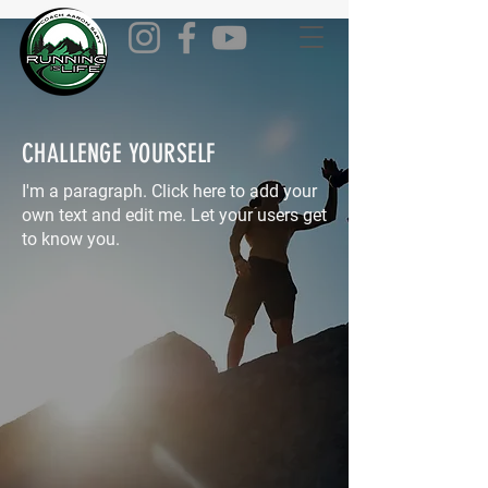
CHALLENGE YOURSELF
I'm a paragraph. Click here to add your
own text and edit me. Let your users get
to know you.