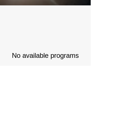
No available programs