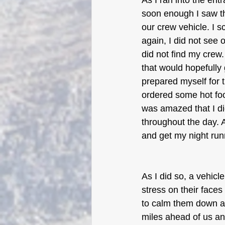
As I ran into the ent
soon enough I saw the
our crew vehicle. I sc
again, I did not see 
did not find my crew.
that would hopefully
prepared myself for th
ordered some hot food
was amazed that I di
throughout the day. 
and get my night run
As I did so, a vehicl
stress on their face
to calm them down a
miles ahead of us an