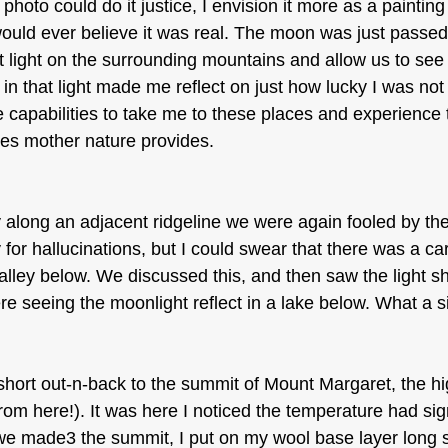
a photo could do it justice, I envision it more as a painting
ould ever believe it was real. The moon was just passed ful
light on the surrounding mountains and allow us to see t
 in that light made me reflect on just how lucky I was not 
e capabilities to take me to these places and experience 
ties mother nature provides.
long an adjacent ridgeline we were again fooled by the 
 for hallucinations, but I could swear that there was a ca
valley below. We discussed this, and then saw the light s
e seeing the moonlight reflect in a lake below. What a s
hort out-n-back to the summit of Mount Margaret, the hig
from here!). It was here I noticed the temperature had sign
e made3 the summit, I put on my wool base layer long s