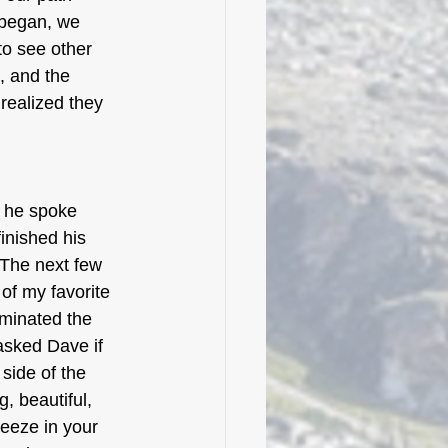
 began, we 
to see other 
, and the 
realized they 
s he spoke 
inished his 
 The next few 
of my favorite 
uminated the 
 asked Dave if 
side of the 
, beautiful, 
reeze in your 