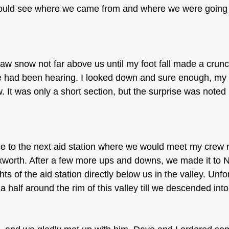
ould see where we came from and where we were going 
saw snow not far above us until my foot fall made a crun
we had been hearing. I looked down and sure enough, my
w. It was only a short section, but the surprise was noted
se to the next aid station where we would meet my cre
xworth. After a few more ups and downs, we made it to 
hts of the aid station directly below us in the valley. Unfo
a half around the rim of this valley till we descended into 