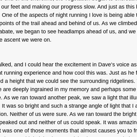
 our feet and making our progress slow. And just as this
One of the aspects of night running I love is being able 
oints of the trail ahead and behind of us. As we climbed
abate, we began to see headlamps ahead of us, and we 
me ascent we were on. 
lked, and I could hear the excitement in Dave’s voice a
ht running experience and how cool this was. Just as he f
a height that we could see the surrounding ridgelines.
be are deeply ingrained in my memory and perhaps some 
. As we ran toward another peak, we saw a light that ill
 It was so bright and such a strange angle of light that I
ion. Neither of us were sure. As we ran toward the bright 
eaked out and neither of us could speak. It was amazing
 It was one of those moments that almost causes you to f