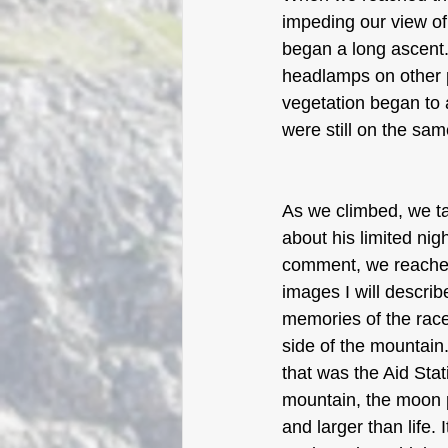
impeding our view of
began a long ascent. 
headlamps on other p
vegetation began to 
were still on the sa
As we climbed, we ta
about his limited nig
comment, we reached 
images I will descri
memories of the race
side of the mountain.
that was the Aid Stat
mountain, the moon p
and larger than life.