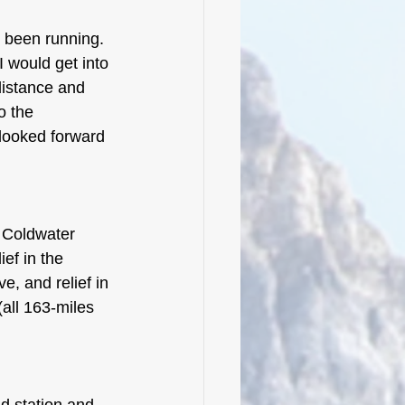
d been running. 
 would get into 
distance and 
o the 
 looked forward 
o Coldwater 
ef in the 
e, and relief in 
(all 163-miles 