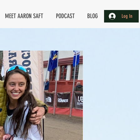
MEET AARON SAFT
PODCAST
BLOG
Log In