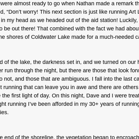
 were almost ready to go when Nathan made a remark t
, “Don’t worry! This next section is just like running Art 
s in my head as we headed out of the aid station! Luckily,
o be out there! That combined with the fact we had about
the shores of Coldwater Lake made for a much-needed ca
 of the lake, the darkness set in, and we turned on our
er run through the night, but there are those that look for
o not, and those that are ambiguous. I fall into the last c
t running that can leave you in awe and there are others
the first light of day. On this night, Dave and I were tre
ht running I’ve been afforded in my 30+ years of runnin
ies.
end of the shoreline, the vegetation began to encroach