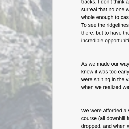
tracks. I don’t think 
surreal that no one w
whole enough to cast 
To see the ridgelines
there, but to have th
incredible opportuni
As we made our way a
knew it was too early
were shining in the 
when we realized wer
We were afforded a s
course (all downhill 
dropped, and when w