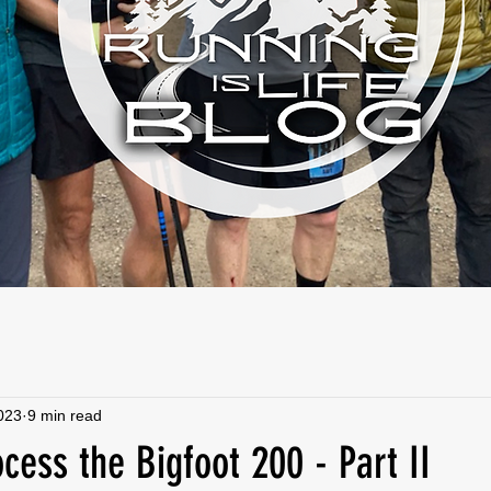
2023
9 min read
ocess the Bigfoot 200 - Part II