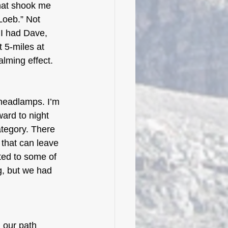
hat shook me 
Loeb.” Not 
 I had Dave, 
 5-miles at 
lming effect.
 headlamps. I’m 
ward to night 
ategory. There 
 that can leave 
ated to some of 
g, but we had 
 our path 