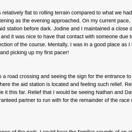
relatively flat to rolling terrain compared to what we ha
tening as the evening approached. On my current pace, I
id station before dark. Jodine and I maintained a close 
 and it was nice to have that contact with someone due t
ction of the course. Mentally, I was in a good place as I
and picking up my first pacer!
o a road crossing and seeing the sign for the entrance t
re the aid station is located and feeling such relief. Reli
 it this far. Relief that I would be seeing Nathan and Dav
anteed partner to run with for the remainder of the race 