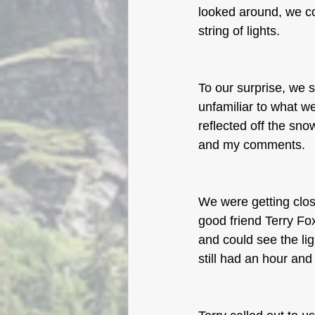
looked around, we c
string of lights. 
To our surprise, we 
unfamiliar to what 
reflected off the sno
and my comments. 
We were getting clo
good friend Terry Fo
and could see the lig
still had an hour and 