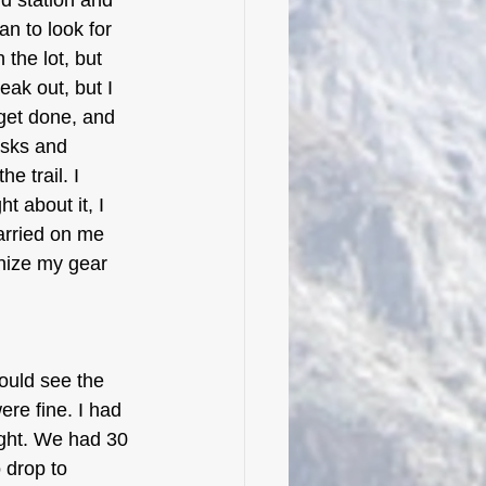
id station and 
an to look for 
 the lot, but 
eak out, but I 
 get done, and 
asks and 
e trail. I 
 about it, I 
arried on me 
anize my gear 
could see the 
re fine. I had 
ght. We had 30 
 drop to 