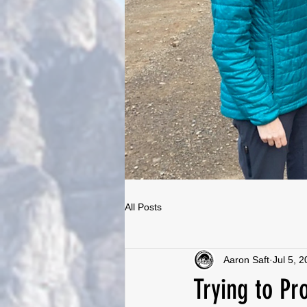
All Posts
Aaron Saft
Jul 5, 
Trying to Pr