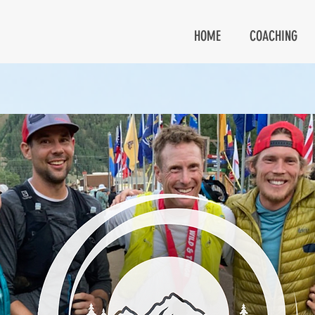
HOME
COACHING