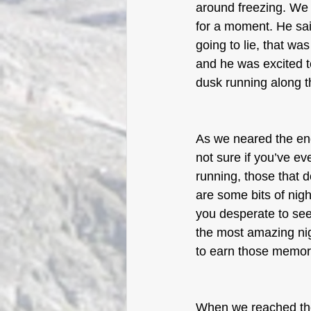
around freezing. We
for a moment. He said
going to lie, that wa
and he was excited t
dusk running along 
As we neared the end
not sure if you’ve ev
running, those that d
are some bits of nigh
you desperate to see 
the most amazing nig
to earn those memor
When we reached the 