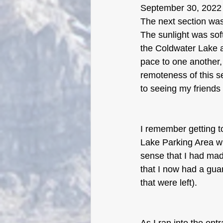
September 30, 2022
The next section was 
The sunlight was sof
the Coldwater Lake a
pace to one another,
remoteness of this se
to seeing my friends 
I remember getting t
Lake Parking Area whe
sense that I had made
that I now had a guar
that were left).