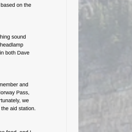
based on the 
ching sound 
 headlamp 
 in both Dave 
w member and 
Norway Pass, 
rtunately, we 
the aid station. 