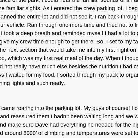
rance of the park, I could hear the familiar sounds of an a
 familiar sights. As I entered the crew parking lot, I beg
anned the entire lot and did not see it. I ran back through
our vehicle. Ran through one more time and tried not to fr
 I took a deep breath and reminded myself I had a lot to
 give my crew time enough to get there. So, I set to my t
e next section that would take me into my first night on th
, which was my first real meal of the day. When I thought
d not really have much else besides the nutrition I had c
As I waited for my food, I sorted through my pack to org
ning lights and such ready.
e came roaring into the parking lot. My guys of course! I 
s and reassured them I hadn’t been waiting long and we we
nd make sure Dave had everything he needed for the ni
d around 8000’ of climbing and temperatures were set to