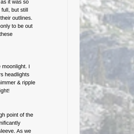
 as it was so 
l, but still 
heir outlines. 
only to be out 
these 
moonlight. I 
rs headlights 
himmer & ripple 
ight!
h point of the 
ificantly 
leeve. As we 