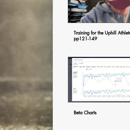
Training for the Uphill Athlet
pp121-149
$
Beta Charts