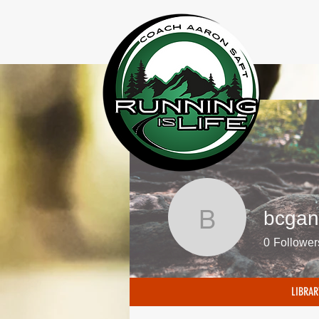
bcgan
bcgans
0
Follower
LIBRAR