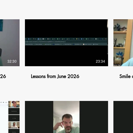
$
32:30
23:34
026
Lessons from June 2026
Smile 
$