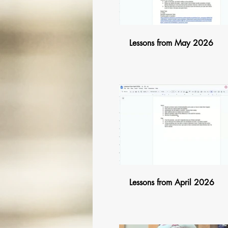
Lessons from May 2026
$
Lessons from April 2026