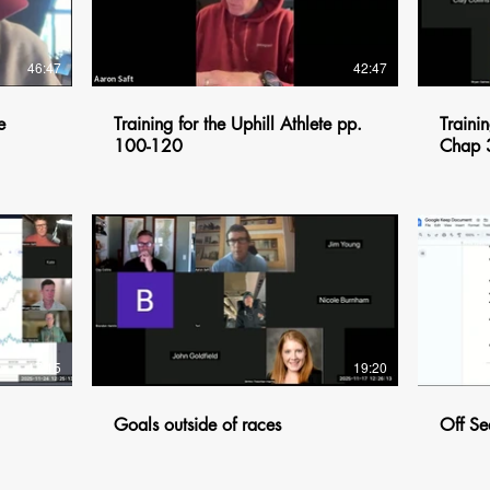
46:47
42:47
e
Training for the Uphill Athlete pp.
Trainin
100-120
Chap 
$
17:15
19:20
Goals outside of races
Off Se