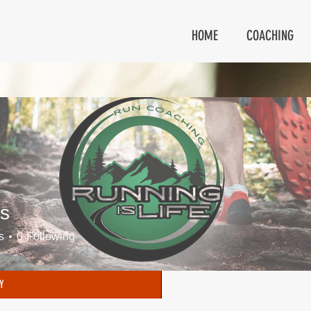
HOME
COACHING
s
s
0
Following
Y