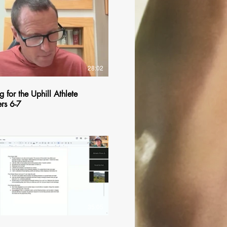
$
28:02
g for the Uphill Athlete
rs 6-7
$
35:05