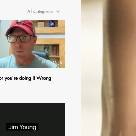
All Categories
$
23:16
or you're doing it Wrong
$