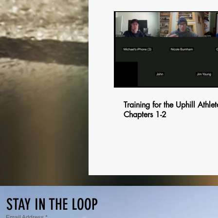
$
Training for the Uphill Athlet
Chapters 1-2
$
$
$
STAY IN THE LOOP
Email Address