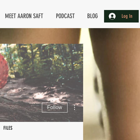
MEET AARON SAFT
PODCAST
BLOG
Log In
More actions
Follow
FILES