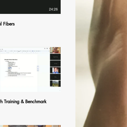
24:26
l Fibers
$
30:29
th Training & Benchmark