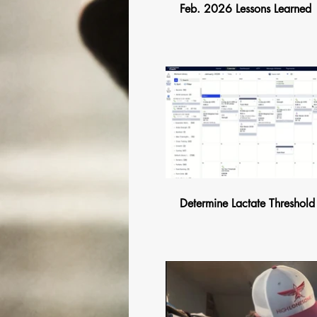
Feb. 2026 Lessons Learned
$
Determine Lactate Threshold
$