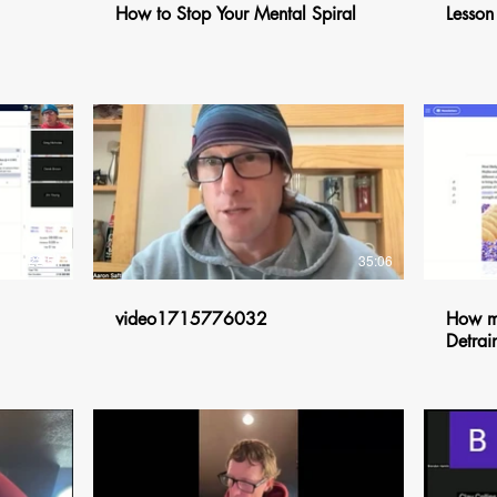
How to Stop Your Mental Spiral
Lesson
$
22:51
35:06
video1715776032
How mu
Detrai
$