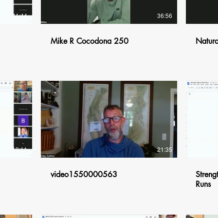
41:44
36:56
Mike R Cocodona 250
Natura
$
19:11
21:35
video1550000563
Streng
Runs