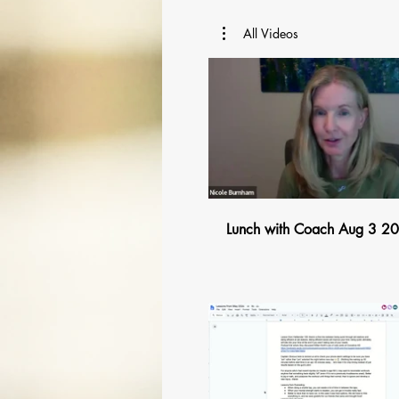
All Videos
$
Lunch with Coach Aug 3 2
$