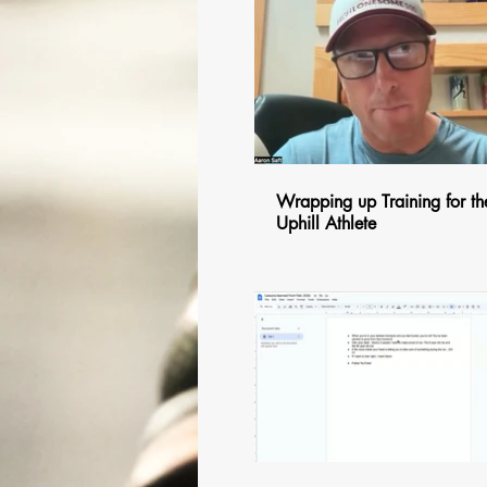
$
Wrapping up Training for th
Uphill Athlete
$