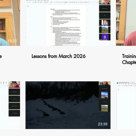
$
19:22
25:30
e
Lessons from March 2026
Trainin
Chapte
$
17:39
23:39