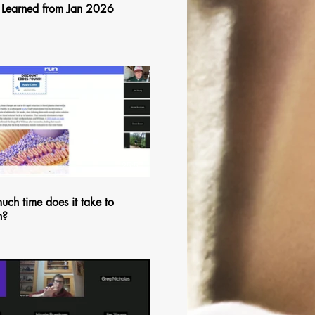
 Learned from Jan 2026
$
25:57
ch time does it take to
n?
$