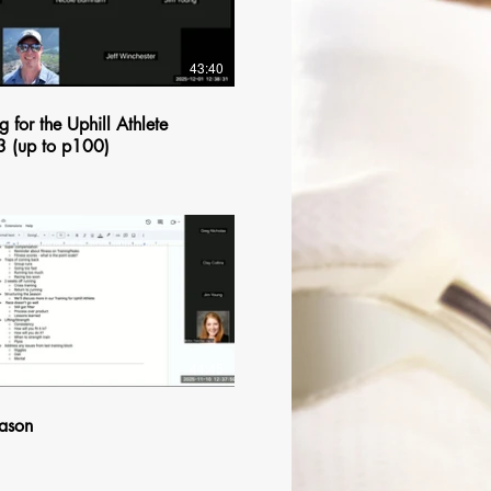
43:40
g for the Uphill Athlete
3 (up to p100)
$
44:45
ason