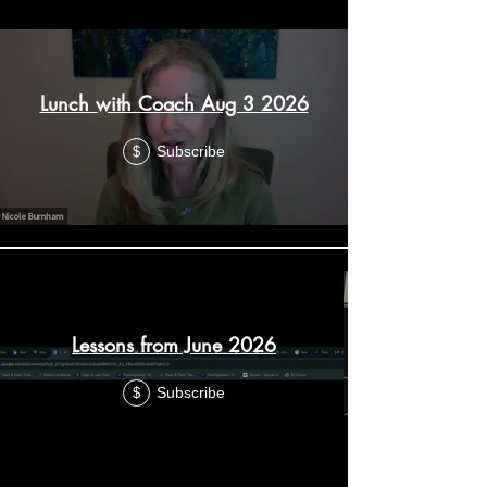
Lunch with Coach Aug 3 2026
Subscribe
$
Lessons from June 2026
Subscribe
$