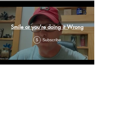
Smile or you're doing it Wrong
Subscribe
$
Lessons from May 2026
Subscribe
$