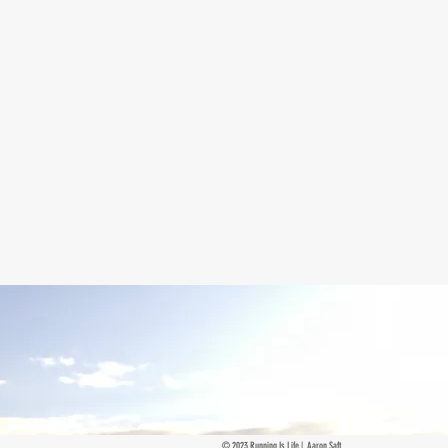
© 2023 Running Is Life | Aaron Saft