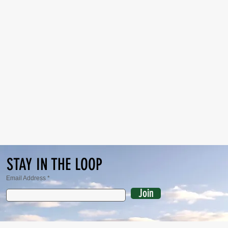
STAY IN THE LOOP
Email Address
Join