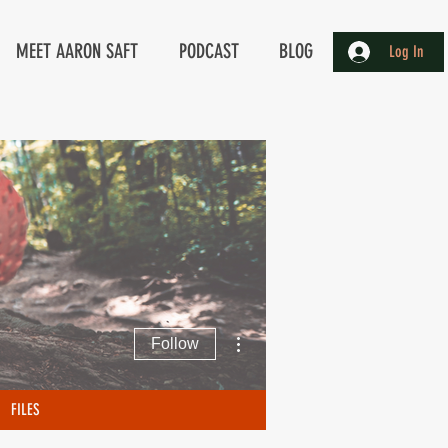
MEET AARON SAFT
PODCAST
BLOG
Log In
More actions
Follow
FILES